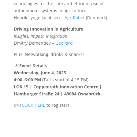
echnologies for the safe and efficient use of
autonomous systems in agriculture
Henrik Lynge Jacobsen –
AgriRobot
(Denmark)
Driving Innovation in Agriculture
Insights, Impact, Integration
Dmitry Dementiev –
GeoPard
Plus: Networking, drinks & snacks!
📍
Event Details
Wednesday, June 4, 2025
4:00–6:00 PM
(Talks start at 4:15 PM)
LOK 15 | Coppenrath Innovation Centre |
Hamburger Straße 24 | 49084 Osnabrück
👉 [
CLICK HERE
to register]