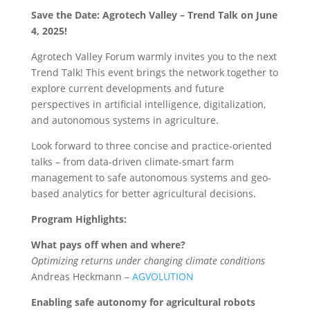
Save the Date:
Agrotech Valley – Trend Talk on June
4, 2025!
Agrotech Valley Forum warmly invites you to the next
Trend Talk! This event brings the network together to
explore current developments and future
perspectives in artificial intelligence, digitalization,
and autonomous systems in agriculture.
Look forward to three concise and practice-oriented
talks – from data-driven climate-smart farm
management to safe autonomous systems and geo-
based analytics for better agricultural decisions.
Program Highlights:
What pays off when and where?
Optimizing returns under changing climate conditions
Andreas Heckmann –
AGVOLUTION
Enabling safe autonomy for agricultural robots