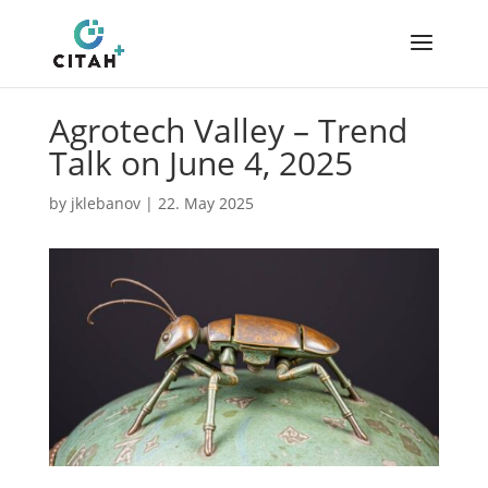
Agrotech Valley – Trend
Talk on June 4, 2025
by
jklebanov
|
22. May 2025