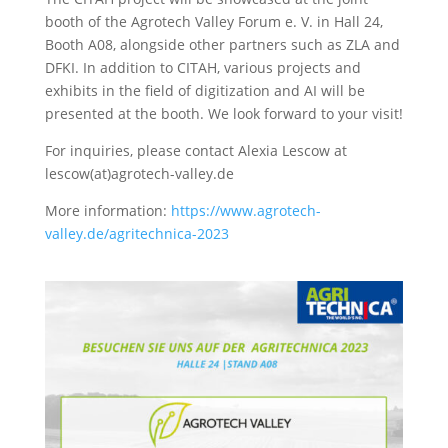
booth of the Agrotech Valley Forum e. V. in Hall 24,
Booth A08, alongside other partners such as ZLA and
DFKI. In addition to CITAH, various projects and
exhibits in the field of digitization and AI will be
presented at the booth. We look forward to your visit!
For inquiries, please contact Alexia Lescow at
lescow(at)agrotech-valley.de
More information:
https://www.agrotech-
valley.de/agritechnica-2023