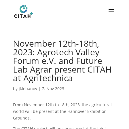
November 12th-18th,
2023: Agrotech Valley
Forum e.V. and Future
Lab Agrar present CITAH
at Agritechnica
by
jklebanov
|
7. Nov 2023
From November 12th to 18th, 2023, the agricultural
world will be present at the Hannover Exhibition
Grounds.
The CITAH project will be showcased at the joint